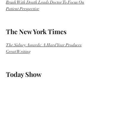
Brush With Death Leads Doctor To Focus On
Patient Perspective
The New York Times
The Sidney Awards: A Hard Year Produces
Great Writing
Today Show
After pregnant doctor nearly dies in the
hospital, she seeks changes in care
Self
16 Must-Read Memoirs About Health Written