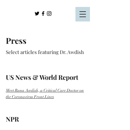
Press
Select articles featuring Dr. Awdish
US News & World Report
Meet Rana Awdish, a Critical Care Doctor on
the Coronavirus Front Lines
NPR