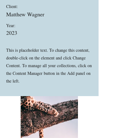
Client:
Matthew Wagner
Year:
2023
This is placeholder text. To change this content,
double-click on the element and click Change
Content. To manage all your collections, click on
the Content Manager button in the Add panel on
the left.