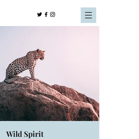
Wild Spirit