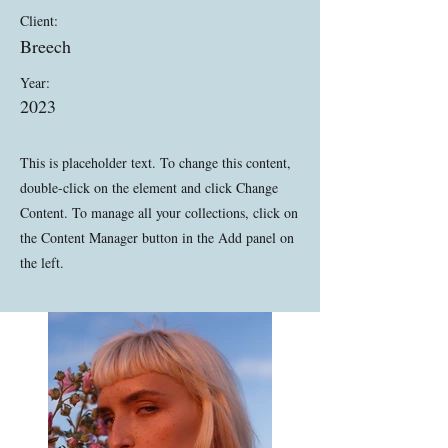
Client:
Breech
Year:
2023
This is placeholder text. To change this content,
double-click on the element and click Change
Content. To manage all your collections, click on
the Content Manager button in the Add panel on
the left.