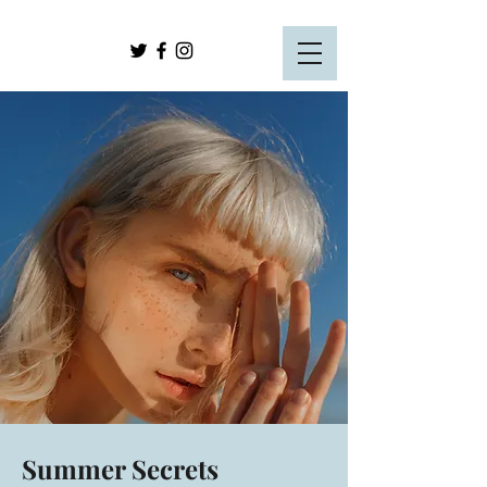
Summer Secrets