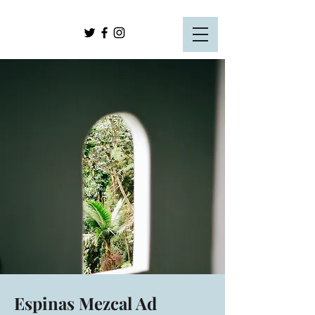
Espinas Mezcal Ad