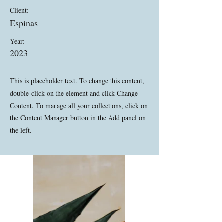
Client:
Espinas
Year:
2023
This is placeholder text. To change this content,
double-click on the element and click Change
Content. To manage all your collections, click on
the Content Manager button in the Add panel on
the left.