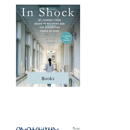
Books