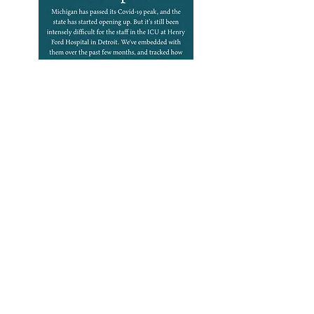
Podcasts