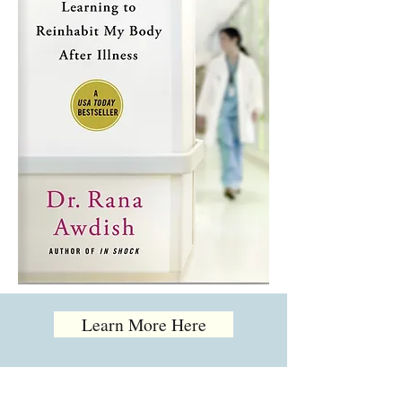
Learn More Here