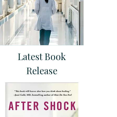
Latest Book
Release