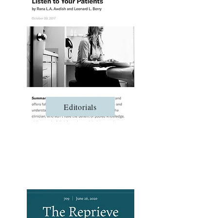
Editorials