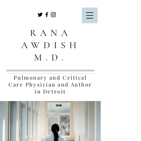
RANA
AWDISH
M.D.
Pulmonary and Critical
Care Physician and Author
in Detroit