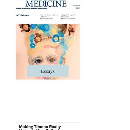
Essays